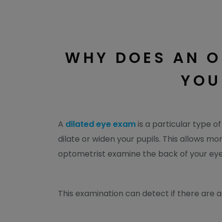
WHY DOES AN O
YOU
A
dilated eye exam
is a particular type o
dilate or widen your pupils. This allows mo
optometrist examine the back of your eye
This examination can detect if there are an