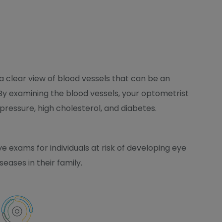
 a clear view of blood vessels that can be an
. By examining the blood vessels, your optometrist
 pressure, high cholesterol, and diabetes.
 exams for individuals at risk of developing eye
seases in their family.