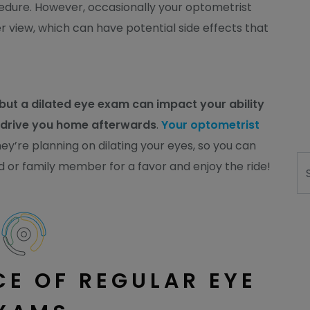
cedure. However, occasionally your optometrist
er view, which can have potential side effects that
 but a dilated eye exam can impact your ability
o drive you home afterwards
.
Your optometrist
ey’re planning on dilating your eyes, so you can
Se
d or family member for a favor and enjoy the ride!
E OF REGULAR EYE