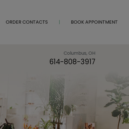
ORDER CONTACTS
|
BOOK APPOINTMENT
Columbus, OH
614-808-3917