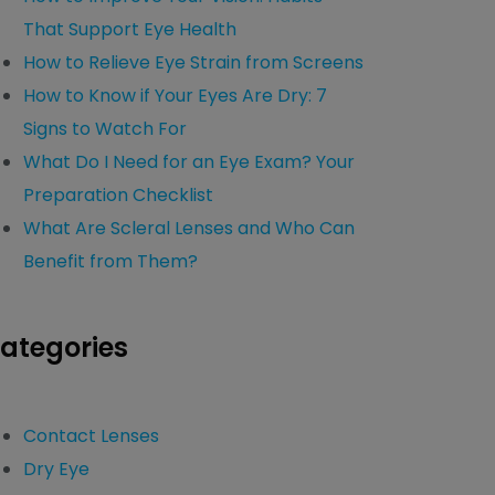
That Support Eye Health
How to Relieve Eye Strain from Screens
How to Know if Your Eyes Are Dry: 7
Signs to Watch For
What Do I Need for an Eye Exam? Your
Preparation Checklist
What Are Scleral Lenses and Who Can
Benefit from Them?
ategories
Contact Lenses
Dry Eye