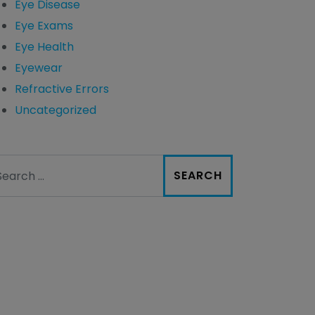
Eye Disease
Eye Exams
Eye Health
Eyewear
Refractive Errors
Uncategorized
arch for: