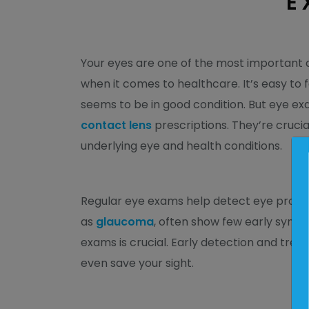
E
Your eyes are one of the most important 
when it comes to healthcare. It’s easy to
seems to be in good condition. But eye 
contact lens
prescriptions. They’re crucia
underlying eye and health conditions.
Regular eye exams help detect eye problem
as
glaucoma
, often show few early symp
exams is crucial. Early detection and tr
even save your sight.