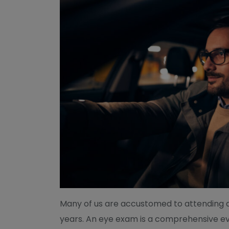
Many of us are accustomed to attending 
years. An eye exam is a comprehensive eva