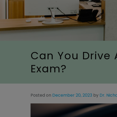
Can You Drive 
Exam?
Posted on
December 20, 2023
by
Dr. Nich