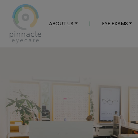
ABOUT US
|
EYE EXAMS