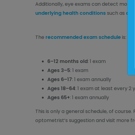
Additionally, eye exams can detect more t
underlying health conditions
such as
dia
The
recommended exam schedule
is:
6–12 months old
: 1 exam
Ages 3–5
: 1 exam
Ages 6–17
: 1 exam annually
Ages 18–64
: 1 exam at least every 2 
Ages 65+
: 1 exam annually
This is only a general schedule, of course. 
optometrist’s suggestion and visit more fr