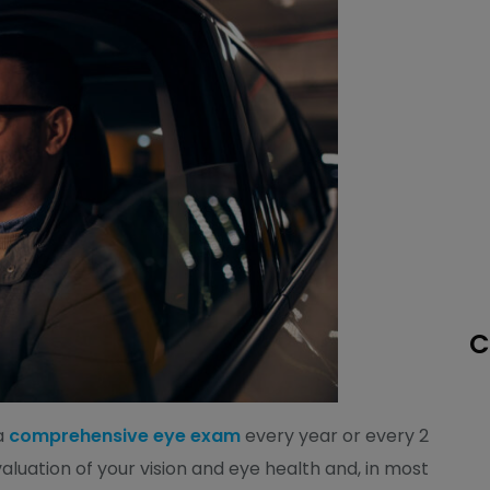
C
a
comprehensive eye exam
every year or every 2
luation of your vision and eye health and, in most