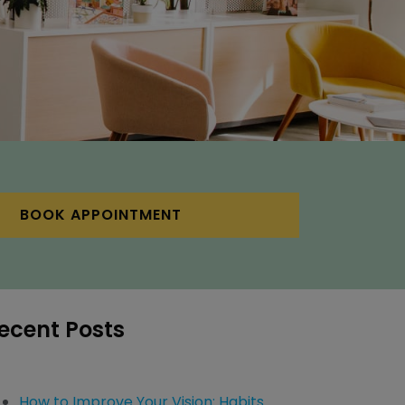
BOOK APPOINTMENT
ecent Posts
How to Improve Your Vision: Habits