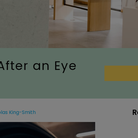
After an Eye
R
olas King-Smith