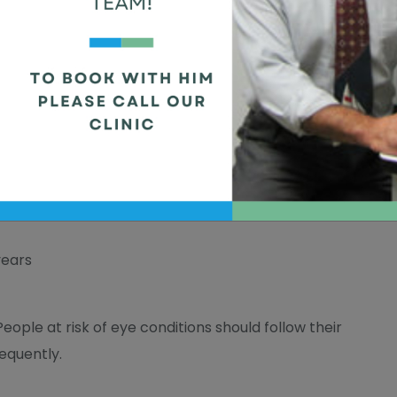
han just eye problems. They can also find signs of
betes
and high blood pressure.
years
People at risk of eye conditions should follow their
equently.