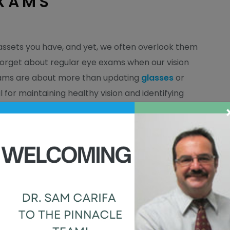
XAMS
assets you have, and yet, we often overlook them
 forget about regular eye exams when our vision
exams are about more than updating
glasses
or
l for maintaining healthy vision and identifying
s in their early stages. Many eye diseases, such
toms, so detecting them early through regular eye
eatment can prevent further progression and may