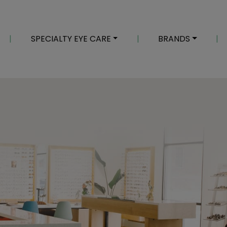
|
SPECIALTY EYE CARE
|
BRANDS
|