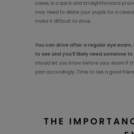
cases, is a quick and straightforward pro
may need to dilate your pupils for a clear
make it difficult to drive.
You can drive after a regular eye exam,
to see and you’ll likely need someone t
should let you know before your exam if th
plan accordingly. Time to ask a good frien
THE IMPORTANC