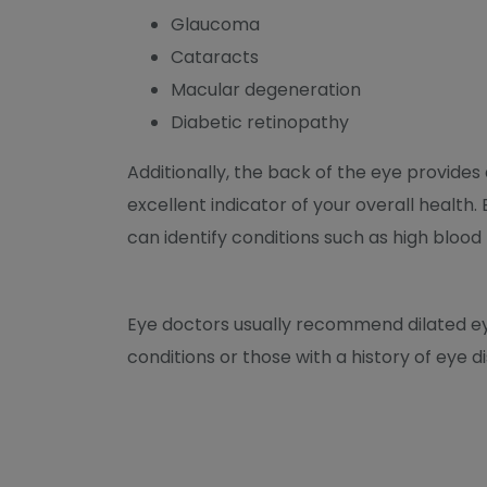
Glaucoma
Cataracts
Macular degeneration
Diabetic retinopathy
Additionally, the back of the eye provides
excellent indicator of your overall health
can identify conditions such as high blood
Eye doctors usually recommend dilated eye
conditions or those with a history of eye di