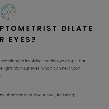
PTOMETRIST DILATE
R EYES?
f examination involving special eye drops that
re light into your eyes, which can help your
.
y abnormalities in your eyes, including: