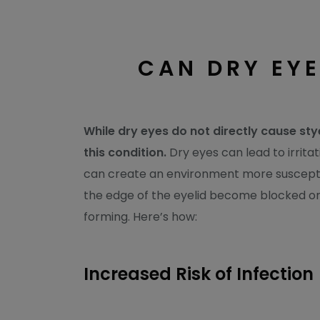
CAN DRY EYE
While dry eyes do not directly cause st
this condition.
Dry eyes can lead to irritat
can create an environment more susceptib
the edge of the eyelid become blocked or ir
forming. Here’s how:
Increased Risk of Infection