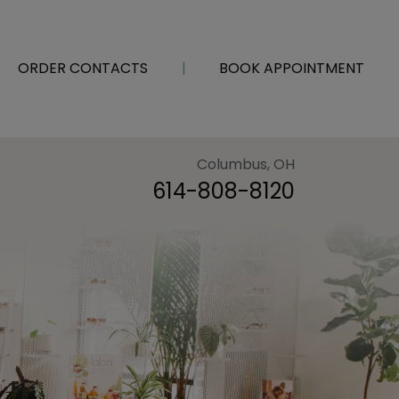
ORDER CONTACTS
|
BOOK APPOINTMENT
Columbus, OH
614-808-8120