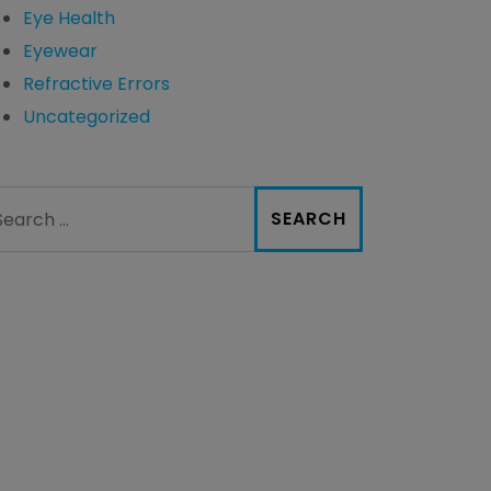
Eye Health
Eyewear
Refractive Errors
Uncategorized
arch for: