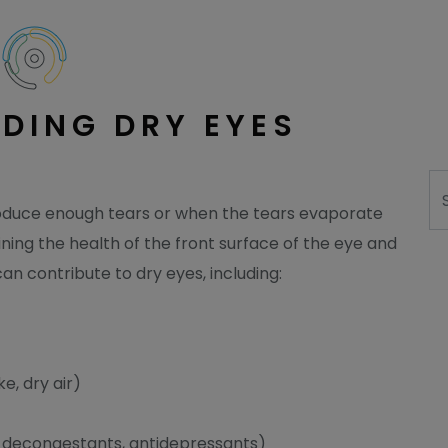
DING DRY EYES
Se
oduce enough tears or when the tears evaporate
ining the health of the front surface of the eye and
can contribute to dry eyes, including:
e, dry air)
, decongestants, antidepressants)