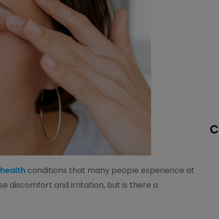
C
 health
conditions that many people experience at
se discomfort and irritation, but is there a