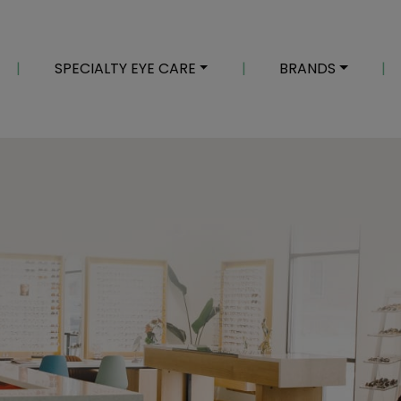
|
SPECIALTY EYE CARE
|
BRANDS
|