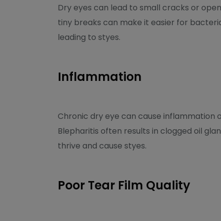
Dry eyes can lead to small cracks or open
tiny breaks can make it easier for bacteria 
leading to styes.
Inflammation
Chronic dry eye can cause inflammation of 
Blepharitis often results in clogged oil g
thrive and cause styes.
Poor Tear Film Quality