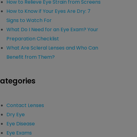
How to Relieve Eye Strain from Screens
How to Know if Your Eyes Are Dry: 7
Signs to Watch For
What Do I Need for an Eye Exam? Your
Preparation Checklist
What Are Scleral Lenses and Who Can
Benefit from Them?
ategories
Contact Lenses
Dry Eye
Eye Disease
Eye Exams