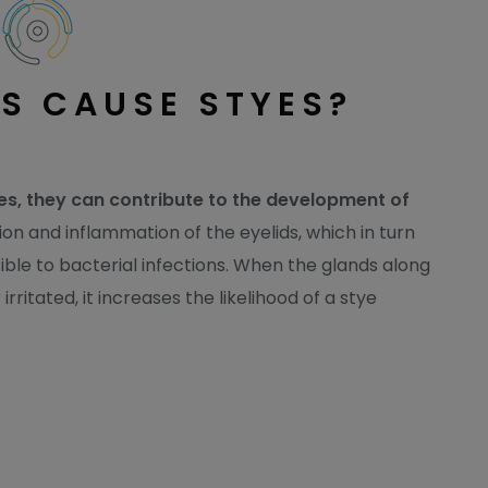
S CAUSE STYES?
yes, they can contribute to the development of
ion and inflammation of the eyelids, which in turn
le to bacterial infections. When the glands along
ritated, it increases the likelihood of a stye