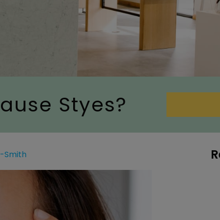
ause Styes?
R
g-Smith