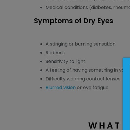
Medical conditions (diabetes, rheumat
Symptoms of Dry Eyes
A stinging or burning sensation
Redness
Sensitivity to light
A feeling of having something in your
Difficulty wearing contact lenses
Blurred vision
or eye fatigue
WHAT A