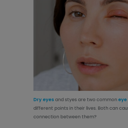
Dry eyes
and styes are two common
eye
different points in their lives. Both can cau
connection between them?