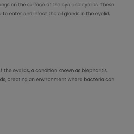
ings on the surface of the eye and eyelids. These
to enter and infect the oil glands in the eyelid,
the eyelids, a condition known as blepharitis.
lands, creating an environment where bacteria can