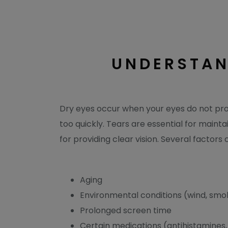
UNDERSTAN
Dry eyes occur when your eyes do not pr
too quickly. Tears are essential for mainta
for providing clear vision. Several factors 
Aging
Environmental conditions (wind, smok
Prolonged screen time
Certain medications (antihistamines