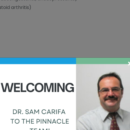
oid arthritis)
 eyes
RE STYES?