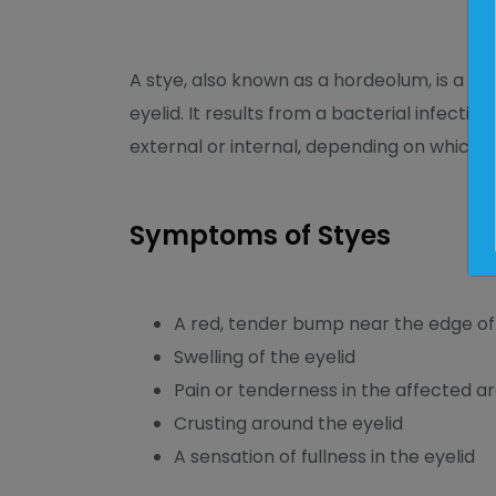
A stye, also known as a hordeolum, is a p
eyelid. It results from a bacterial infection
external or internal, depending on which gl
Symptoms of Styes
A red, tender bump near the edge of 
Swelling of the eyelid
Pain or tenderness in the affected a
Crusting around the eyelid
A sensation of fullness in the eyelid