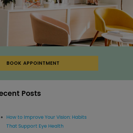
BOOK APPOINTMENT
ecent Posts
How to Improve Your Vision: Habits
That Support Eye Health