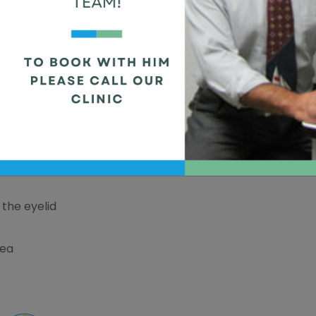
ainful red bump that forms on the edge of the
 of the oil glands in the eyelid. Styes can be
and is infected.
the eyelid
rea