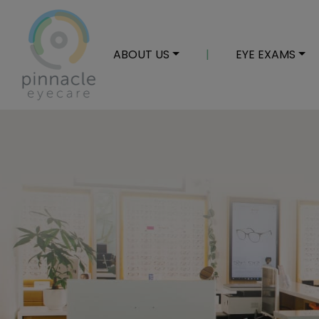
ABOUT US
|
EYE EXAMS