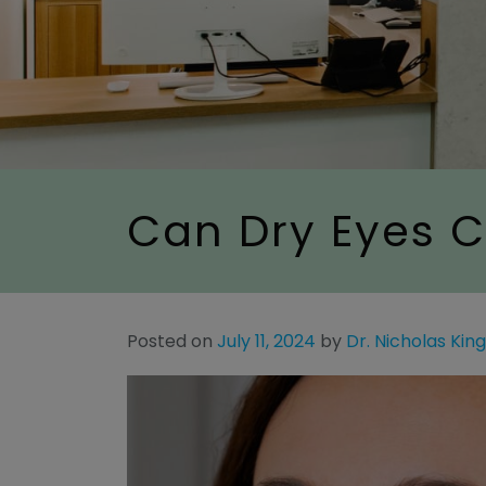
Can Dry Eyes C
Posted on
July 11, 2024
by
Dr. Nicholas Kin